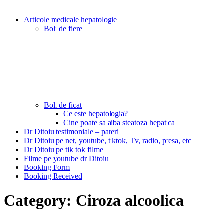
Articole medicale hepatologie
Boli de fiere
Boli de ficat
Ce este hepatologia?
Cine poate sa aiba steatoza hepatica
Dr Ditoiu testimoniale – pareri
Dr Ditoiu pe net, youtube, tiktok, Tv, radio, presa, etc
Dr Ditoiu pe tik tok filme
Filme pe youtube dr Ditoiu
Booking Form
Booking Received
Category:
Ciroza alcoolica