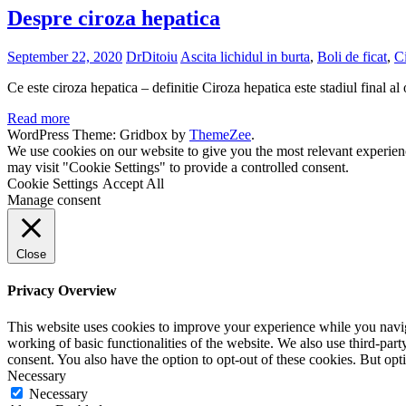
Despre ciroza hepatica
September 22, 2020
DrDitoiu
Ascita lichidul in burta
,
Boli de ficat
,
Ci
Ce este ciroza hepatica – definitie Ciroza hepatica este stadiul final al o
Read more
WordPress Theme: Gridbox by
ThemeZee
.
We use cookies on our website to give you the most relevant experien
may visit "Cookie Settings" to provide a controlled consent.
Cookie Settings
Accept All
Manage consent
Close
Privacy Overview
This website uses cookies to improve your experience while you navigat
working of basic functionalities of the website. We also use third-pa
consent. You also have the option to opt-out of these cookies. But op
Necessary
Necessary