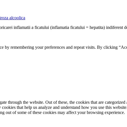
roza alcoolica
ricarei inflamatii a ficatului (inflamatia ficatului = hepatita) indiferent d
ce by remembering your preferences and repeat visits. By clicking “Ac
e through the website. Out of these, the cookies that are categorized a
rty cookies that help us analyze and understand how you use this websit
ting out of some of these cookies may affect your browsing experience.