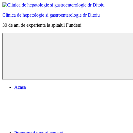
Skip
to
Clinica de hepatologie si gastroenterologie dr Ditoiu
content
30 de ani de experienta la spitalul Fundeni
Menu
Acasa
Programari preturi contact