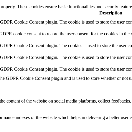
 properly. These cookies ensure basic functionalities and security featu
Description
y GDPR Cookie Consent plugin. The cookie is used to store the user cons
 GDPR cookie consent to record the user consent for the cookies in the 
y GDPR Cookie Consent plugin. The cookies is used to store the user co
y GDPR Cookie Consent plugin. The cookie is used to store the user cons
y GDPR Cookie Consent plugin. The cookie is used to store the user con
 the GDPR Cookie Consent plugin and is used to store whether or not use
the content of the website on social media platforms, collect feedbacks, 
mance indexes of the website which helps in delivering a better user ex