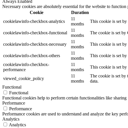
Always Enabled
Necessary cookies are absolutely essential for the website to function
Cookie
Duration
11
cookielawinfo-checkbox-analytics
This cookie is set b
months
11
cookielawinfo-checkbox-functional
The cookie is set by
months
11
cookielawinfo-checkbox-necessary
This cookie is set b
months
11
cookielawinfo-checkbox-others
This cookie is set b
months
cookielawinfo-checkbox-
11
This cookie is set b
performance
months
11
The cookie is set by
viewed_cookie_policy
months
data.
Functional
Functional
Functional cookies help to perform certain functionalities like sharing 
Performance
Performance
Performance cookies are used to understand and analyze the key perfor
Analytics
Analytics