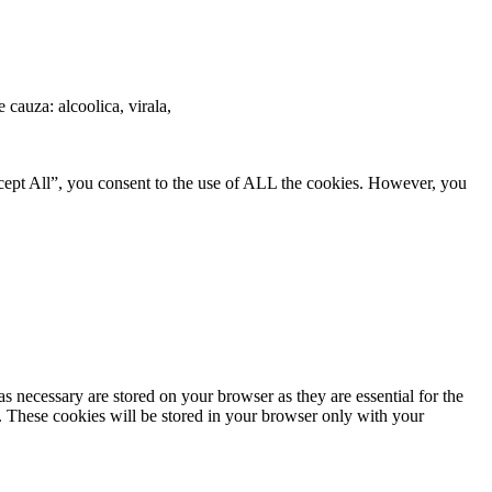
e cauza: alcoolica, virala,
cept All”, you consent to the use of ALL the cookies. However, you
s necessary are stored on your browser as they are essential for the
e. These cookies will be stored in your browser only with your