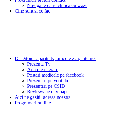
Navigatie catre clinica cu waze
Cine sunt si ce fac
Dr Ditoiu -aparitii tv, articole ziar, internet
Prezenta Tv
Articole in ziare
Postari medicale pe facebook
Prezentari pe youtube
Prezentari pe CSID
Reviews pe citymaps
Aici ne gasiti -adresa noastra
Programari on line