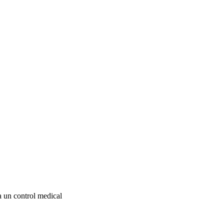
la un control medical