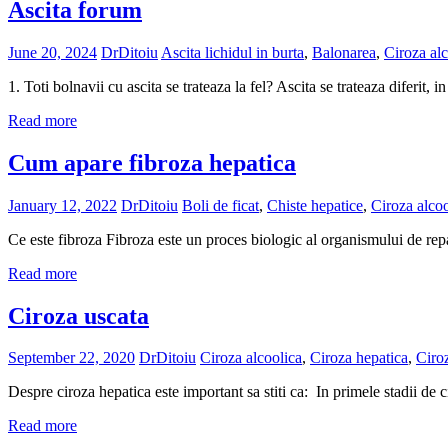
Ascita forum
June 20, 2024
DrDitoiu
Ascita lichidul in burta
,
Balonarea
,
Ciroza alc
1. Toti bolnavii cu ascita se trateaza la fel? Ascita se trateaza diferit, 
Read more
Cum apare fibroza hepatica
January 12, 2022
DrDitoiu
Boli de ficat
,
Chiste hepatice
,
Ciroza alcoo
Ce este fibroza Fibroza este un proces biologic al organismului de repa
Read more
Ciroza uscata
September 22, 2020
DrDitoiu
Ciroza alcoolica
,
Ciroza hepatica
,
Ciro
Despre ciroza hepatica este important sa stiti ca: In primele stadii de 
Read more