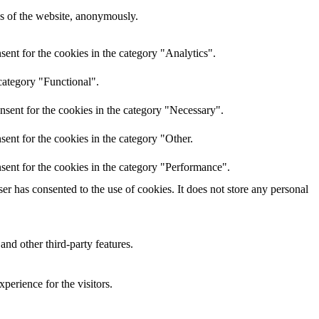
res of the website, anonymously.
ent for the cookies in the category "Analytics".
category "Functional".
nsent for the cookies in the category "Necessary".
ent for the cookies in the category "Other.
sent for the cookies in the category "Performance".
r has consented to the use of cookies. It does not store any personal
and other third-party features.
perience for the visitors.