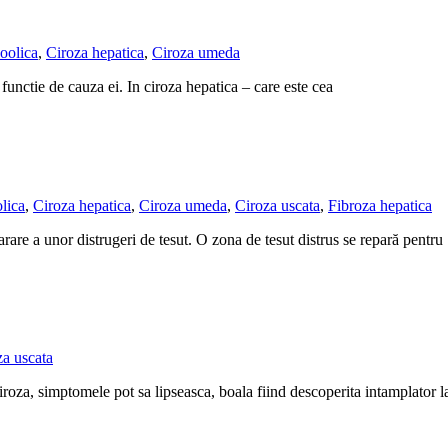
oolica
,
Ciroza hepatica
,
Ciroza umeda
in functie de cauza ei. In ciroza hepatica – care este cea
lica
,
Ciroza hepatica
,
Ciroza umeda
,
Ciroza uscata
,
Fibroza hepatica
rare a unor distrugeri de tesut. O zona de tesut distrus se repară pentru
za uscata
ciroza, simptomele pot sa lipseasca, boala fiind descoperita intamplator 