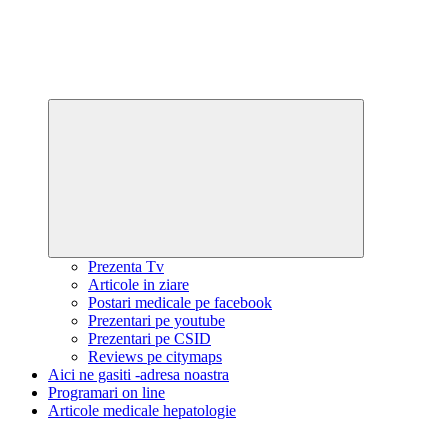
Expand
child
menu
Prezenta Tv
Articole in ziare
Postari medicale pe facebook
Prezentari pe youtube
Prezentari pe CSID
Reviews pe citymaps
Aici ne gasiti -adresa noastra
Programari on line
Articole medicale hepatologie