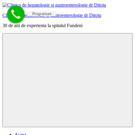
Skip
to
Programare
Clinica de hepatologie si gastroenterologie dr Ditoiu
content
30 de ani de experienta la spitalul Fundeni
Menu
Acasa