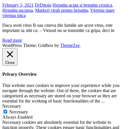
February 3, 2021
DrDitoiu
Hepatita acuta si hepatita cronica
,
Hepatita ascunsa
,
Markeri virali pentru hepatita
,
Viremia mare
viremia mica
Daca aveti virus B sau cineva din familie are acest virus, este
important sa stiti ca: – Virusul nu se transmite ca gripa, deci in
Read more
WordPress Theme: Gridbox by
ThemeZee
.
Close
Privacy Overview
This website uses cookies to improve your experience while you
navigate through the website. Out of these, the cookies that are
categorized as necessary are stored on your browser as they are
essential for the working of basic functionalities of the
...
Necessary
Necessary
Always Enabled
Necessary cookies are absolutely essential for the website to
function properly. These cookies ensure basic functionalities and