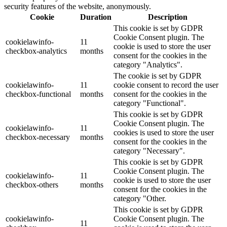
security features of the website, anonymously.
Cookie
Duration
Description
This cookie is set by GDPR
Cookie Consent plugin. The
cookielawinfo-
11
cookie is used to store the user
checkbox-analytics
months
consent for the cookies in the
category "Analytics".
The cookie is set by GDPR
cookielawinfo-
11
cookie consent to record the user
checkbox-functional
months
consent for the cookies in the
category "Functional".
This cookie is set by GDPR
Cookie Consent plugin. The
cookielawinfo-
11
cookies is used to store the user
checkbox-necessary
months
consent for the cookies in the
category "Necessary".
This cookie is set by GDPR
Cookie Consent plugin. The
cookielawinfo-
11
cookie is used to store the user
checkbox-others
months
consent for the cookies in the
category "Other.
This cookie is set by GDPR
cookielawinfo-
Cookie Consent plugin. The
11