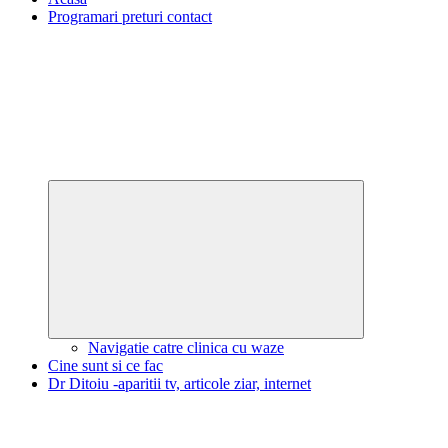
Programari preturi contact
Expand
child
menu
Navigatie catre clinica cu waze
Cine sunt si ce fac
Dr Ditoiu -aparitii tv, articole ziar, internet