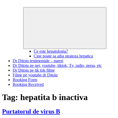
Expand
child
menu
Ce este hepatologia?
Cine poate sa aiba steatoza hepatica
Dr Ditoiu testimoniale – pareri
Dr Ditoiu pe net, youtube, tiktok, Tv, radio, presa, etc
Dr Ditoiu pe tik tok filme
Filme pe youtube dr Ditoiu
Booking Form
Booking Received
Tag:
hepatita b inactiva
Purtatorul de virus B