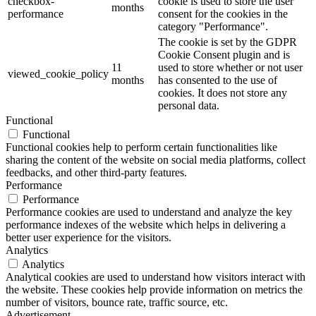
checkbox-
cookie is used to store the user
months
performance
consent for the cookies in the
category "Performance".
The cookie is set by the GDPR
Cookie Consent plugin and is
11
used to store whether or not user
viewed_cookie_policy
months
has consented to the use of
cookies. It does not store any
personal data.
Functional
Functional
Functional cookies help to perform certain functionalities like
sharing the content of the website on social media platforms, collect
feedbacks, and other third-party features.
Performance
Performance
Performance cookies are used to understand and analyze the key
performance indexes of the website which helps in delivering a
better user experience for the visitors.
Analytics
Analytics
Analytical cookies are used to understand how visitors interact with
the website. These cookies help provide information on metrics the
number of visitors, bounce rate, traffic source, etc.
Advertisement