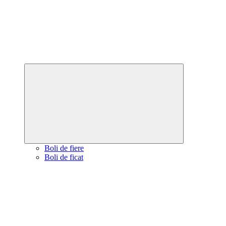
Expand
child
menu
Boli de fiere
Boli de ficat