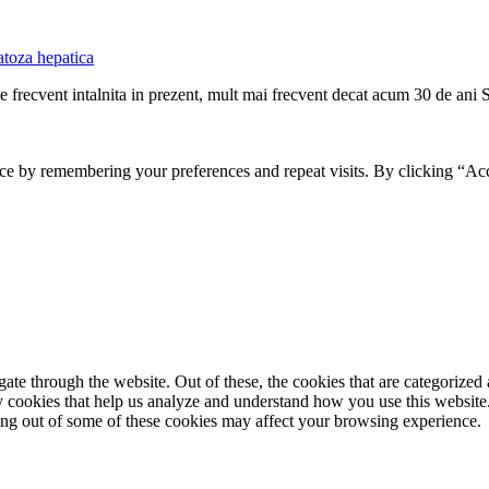
atoza hepatica
te frecvent intalnita in prezent, mult mai frecvent decat acum 30 de ani 
ce by remembering your preferences and repeat visits. By clicking “Ac
e through the website. Out of these, the cookies that are categorized a
rty cookies that help us analyze and understand how you use this websit
ting out of some of these cookies may affect your browsing experience.