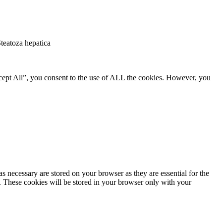
Steatoza hepatica
cept All”, you consent to the use of ALL the cookies. However, you
s necessary are stored on your browser as they are essential for the
e. These cookies will be stored in your browser only with your