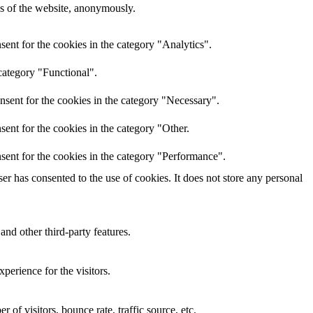
res of the website, anonymously.
ent for the cookies in the category "Analytics".
category "Functional".
nsent for the cookies in the category "Necessary".
ent for the cookies in the category "Other.
sent for the cookies in the category "Performance".
r has consented to the use of cookies. It does not store any personal
and other third-party features.
perience for the visitors.
of visitors, bounce rate, traffic source, etc.