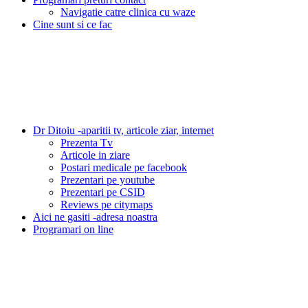
Navigatie catre clinica cu waze
Cine sunt si ce fac
Dr Ditoiu -aparitii tv, articole ziar, internet
Prezenta Tv
Articole in ziare
Postari medicale pe facebook
Prezentari pe youtube
Prezentari pe CSID
Reviews pe citymaps
Aici ne gasiti -adresa noastra
Programari on line