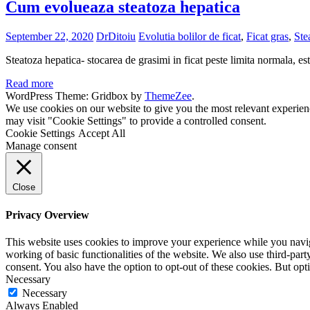
Cum evolueaza steatoza hepatica
September 22, 2020
DrDitoiu
Evolutia bolilor de ficat
,
Ficat gras
,
Ste
Steatoza hepatica- stocarea de grasimi in ficat peste limita normala, es
Read more
WordPress Theme: Gridbox by
ThemeZee
.
We use cookies on our website to give you the most relevant experien
may visit "Cookie Settings" to provide a controlled consent.
Cookie Settings
Accept All
Manage consent
Close
Privacy Overview
This website uses cookies to improve your experience while you navigat
working of basic functionalities of the website. We also use third-pa
consent. You also have the option to opt-out of these cookies. But op
Necessary
Necessary
Always Enabled