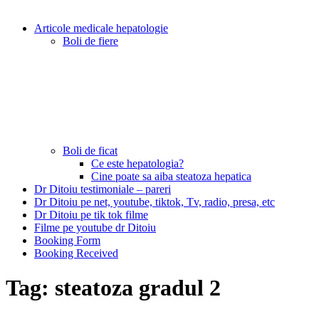
Articole medicale hepatologie
Boli de fiere
Boli de ficat
Ce este hepatologia?
Cine poate sa aiba steatoza hepatica
Dr Ditoiu testimoniale – pareri
Dr Ditoiu pe net, youtube, tiktok, Tv, radio, presa, etc
Dr Ditoiu pe tik tok filme
Filme pe youtube dr Ditoiu
Booking Form
Booking Received
Tag:
steatoza gradul 2