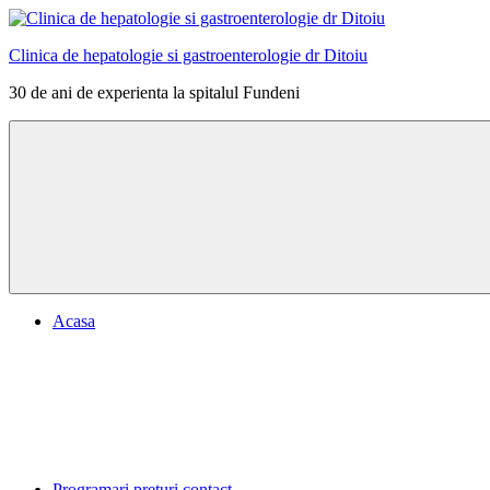
Skip
to
Clinica de hepatologie si gastroenterologie dr Ditoiu
content
30 de ani de experienta la spitalul Fundeni
Menu
Acasa
Programari preturi contact