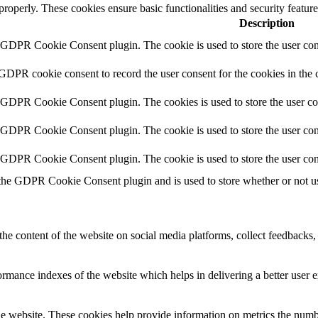
 properly. These cookies ensure basic functionalities and security featu
Description
y GDPR Cookie Consent plugin. The cookie is used to store the user cons
 GDPR cookie consent to record the user consent for the cookies in the 
y GDPR Cookie Consent plugin. The cookies is used to store the user co
y GDPR Cookie Consent plugin. The cookie is used to store the user cons
y GDPR Cookie Consent plugin. The cookie is used to store the user con
 the GDPR Cookie Consent plugin and is used to store whether or not use
the content of the website on social media platforms, collect feedbacks, 
mance indexes of the website which helps in delivering a better user ex
e website. These cookies help provide information on metrics the number 