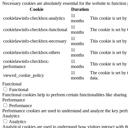
Necessary cookies are absolutely essential for the website to function
Cookie
Duration
11
cookielawinfo-checkbox-analytics
This cookie is set b
months
11
cookielawinfo-checkbox-functional
The cookie is set by
months
11
cookielawinfo-checkbox-necessary
This cookie is set b
months
11
cookielawinfo-checkbox-others
This cookie is set b
months
cookielawinfo-checkbox-
11
This cookie is set b
performance
months
11
The cookie is set by
viewed_cookie_policy
months
data.
Functional
Functional
Functional cookies help to perform certain functionalities like sharing 
Performance
Performance
Performance cookies are used to understand and analyze the key perfor
Analytics
Analytics
Analytical cookies are used to understand how visitors interact with th