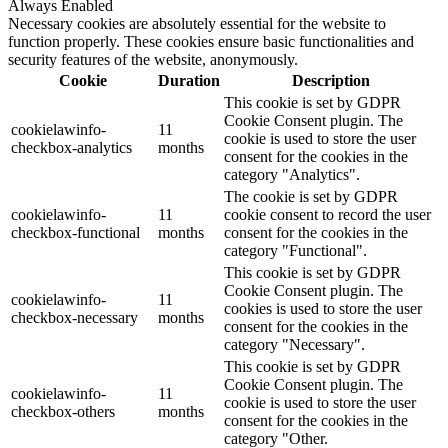
Always Enabled
Necessary cookies are absolutely essential for the website to
function properly. These cookies ensure basic functionalities and
security features of the website, anonymously.
Cookie
Duration
Description
This cookie is set by GDPR
Cookie Consent plugin. The
cookielawinfo-
11
cookie is used to store the user
checkbox-analytics
months
consent for the cookies in the
category "Analytics".
The cookie is set by GDPR
cookielawinfo-
11
cookie consent to record the user
checkbox-functional
months
consent for the cookies in the
category "Functional".
This cookie is set by GDPR
Cookie Consent plugin. The
cookielawinfo-
11
cookies is used to store the user
checkbox-necessary
months
consent for the cookies in the
category "Necessary".
This cookie is set by GDPR
Cookie Consent plugin. The
cookielawinfo-
11
cookie is used to store the user
checkbox-others
months
consent for the cookies in the
category "Other.