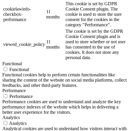
This cookie is set by GDPR
cookielawinfo-
Cookie Consent plugin. The
11
checkbox-
cookie is used to store the user
months
performance
consent for the cookies in the
category "Performance".
The cookie is set by the GDPR
Cookie Consent plugin and is
11
used to store whether or not user
viewed_cookie_policy
months
has consented to the use of
cookies. It does not store any
personal data.
Functional
Functional
Functional cookies help to perform certain functionalities like
sharing the content of the website on social media platforms, collect
feedbacks, and other third-party features.
Performance
Performance
Performance cookies are used to understand and analyze the key
performance indexes of the website which helps in delivering a
better user experience for the visitors.
Analytics
Analytics
Analytical cookies are used to understand how visitors interact with