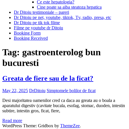
Ce este hepatologia?
Cine poate sa aiba steatoza hepatica
Dr Ditoiu testimoniale – pareri
Dr Ditoiu pe net, youtube, tiktok, Tv, radio, presa, etc
Dr Ditoiu pe tik tok filme
Filme pe youtube dr Ditoiu
Booking Form
Booking Received
Tag:
gastroenterolog bun
bucuresti
Greata de fiere sau de la ficat?
May 22, 2025
DrDitoiu
Simptomele bolilor de ficat
Desi majoritatea oamenilor cred ca daca au greata au o boala a
aparatului digestiv (cavitate bucala, esofag, stomac, duoden, intestin
subtire, intestin gros, ficat, fiere,
Read more
WordPress Theme: Gridbox by
ThemeZee
.