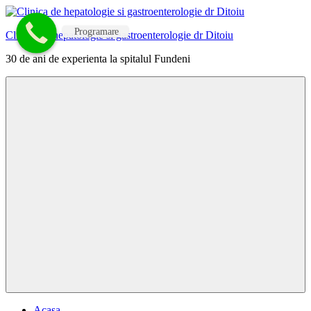
Skip
to
Programare
Clinica de hepatologie si gastroenterologie dr Ditoiu
content
30 de ani de experienta la spitalul Fundeni
Menu
Acasa