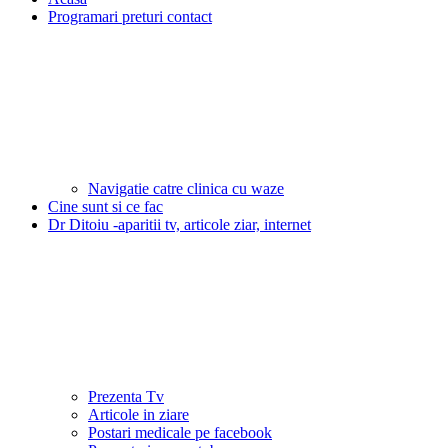
Programari preturi contact
Navigatie catre clinica cu waze
Cine sunt si ce fac
Dr Ditoiu -aparitii tv, articole ziar, internet
Prezenta Tv
Articole in ziare
Postari medicale pe facebook