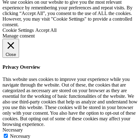
We use cookies on our website to give you the most relevant
experience by remembering your preferences and repeat visits. By
clicking “Accept All”, you consent to the use of ALL the cookies.
However, you may visit "Cookie Settings" to provide a controlled
consent.
Cookie Settings
Accept All
Manage consent
Close
Privacy Overview
This website uses cookies to improve your experience while you
navigate through the website. Out of these, the cookies that are
categorized as necessary are stored on your browser as they are
essential for the working of basic functionalities of the website. We
also use third-party cookies that help us analyze and understand how
you use this website. These cookies will be stored in your browser
only with your consent. You also have the option to opt-out of these
cookies. But opting out of some of these cookies may affect your
browsing experience.
Necessary
Necessary