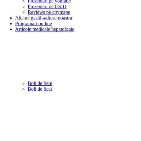
Prezentari pe youtube
Prezentari pe CSID
Reviews pe citymaps
Aici ne gasiti -adresa noastra
Programari on line
Articole medicale hepatologie
Boli de fiere
Boli de ficat