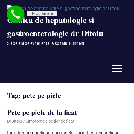
Skip
to
Programare
Clinica de hepatologie si
content
gastroenterologie dr Ditoiu
30 de ani de experienta la spitalul Fundeni
MENU
Tag:
pete pe piele
Pete pe piele de la ficat
September 29, 2020
DrDitoiu
Simptomele bolilor de ficat
Ingalbenirea pielii si mucoaselor Ingalbenirea pielii si