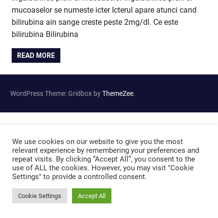
mucoaselor se numeste icter Icterul apare atunci cand
bilirubina ain sange creste peste 2mg/dl. Ce este
bilirubina Bilirubina
READ MORE
WordPress Theme: Gridbox by
ThemeZee
.
We use cookies on our website to give you the most
relevant experience by remembering your preferences and
repeat visits. By clicking “Accept All”, you consent to the
use of ALL the cookies. However, you may visit "Cookie
Settings" to provide a controlled consent.
Cookie Settings
Accept All