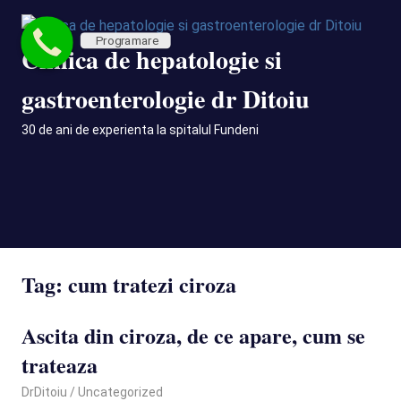
Skip
to
Programare
Clinica de hepatologie si
content
gastroenterologie dr Ditoiu
30 de ani de experienta la spitalul Fundeni
MENU
Tag:
cum tratezi ciroza
Ascita din ciroza, de ce apare, cum se
trateaza
January 12, 2022
DrDitoiu
Uncategorized