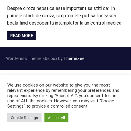
Despre ciroza hepatica este important sa stiti ca: In
primele stadii de ciroza, simptomele pot sa lipseasca,
boala fiind descoperita intamplator la un control medical
READ MORE
WordPress Theme: Gridbox by
ThemeZee
.
We use cookies on our website to give you the most
relevant experience by remembering your preferences and
repeat visits. By clicking “Accept All”, you consent to the
use of ALL the cookies. However, you may visit "Cookie
Settings" to provide a controlled consent.
Cookie Settings
Accept All