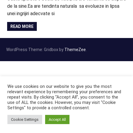
de la sine.Ea are tendinta naturala sa evolueze in lipsa
unei ingrijiri adecvate si
READ MORE
WordPress Theme: Gridbox by
ThemeZee
.
We use cookies on our website to give you the most
relevant experience by remembering your preferences and
repeat visits. By clicking “Accept All”, you consent to the
use of ALL the cookies. However, you may visit "Cookie
Settings" to provide a controlled consent.
Cookie Settings
Accept All