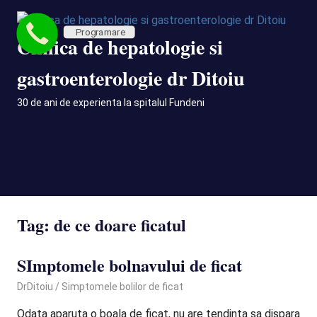
Skip
to
Programare
Clinica de hepatologie si
content
gastroenterologie dr Ditoiu
30 de ani de experienta la spitalul Fundeni
MENU
Tag:
de ce doare ficatul
SImptomele bolnavului de ficat
October 13, 2020
DrDitoiu
Simptomele bolilor de ficat
Odata aparuta o boala de ficat, nu are tendinta sa dispara