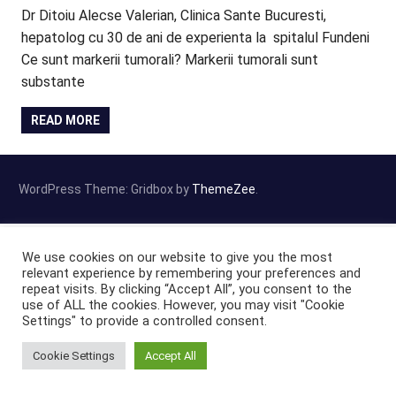
Dr Ditoiu Alecse Valerian, Clinica Sante Bucuresti,
hepatolog cu 30 de ani de experienta la spitalul Fundeni
Ce sunt markerii tumorali? Markerii tumorali sunt
substante
READ MORE
WordPress Theme: Gridbox by
ThemeZee
.
We use cookies on our website to give you the most
relevant experience by remembering your preferences and
repeat visits. By clicking “Accept All”, you consent to the
use of ALL the cookies. However, you may visit "Cookie
Settings" to provide a controlled consent.
Cookie Settings
Accept All