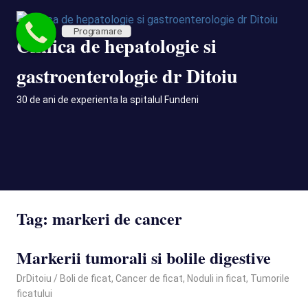
Skip
to
Programare
Clinica de hepatologie si
content
gastroenterologie dr Ditoiu
30 de ani de experienta la spitalul Fundeni
MENU
Tag:
markeri de cancer
Markerii tumorali si bolile digestive
April 12, 2021
DrDitoiu
Boli de ficat
,
Cancer de ficat
,
Noduli in ficat
,
Tumorile
ficatului