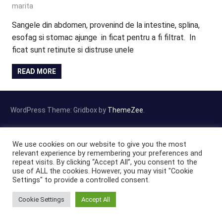
marita
Sangele din abdomen, provenind de la intestine, splina,
esofag si stomac ajunge in ficat pentru a fi filtrat. In
ficat sunt retinute si distruse unele
READ MORE
WordPress Theme: Gridbox by
ThemeZee
.
We use cookies on our website to give you the most
relevant experience by remembering your preferences and
repeat visits. By clicking “Accept All”, you consent to the
use of ALL the cookies. However, you may visit "Cookie
Settings" to provide a controlled consent.
Cookie Settings
Accept All