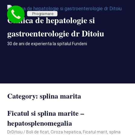
Skip
to
Programare
Clinica de hepatologie si
content
gastroenterologie dr Ditoiu
30 de ani de experienta la spitalul Fundeni
MENU
Category:
splina marita
Ficatul si splina marite –
hepatosplenomegalia
January 23, 2026
DrDitoiu
Boli de ficat
,
Ciroza hepatica
,
Ficatul marit
,
splina