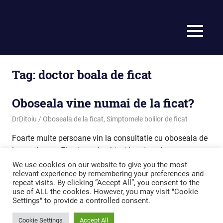
MENU
Tag:
doctor boala de ficat
Oboseala vine numai de la ficat?
September 29, 2020
DrDitoiu
Oboseala de la ficat
,
Simptomele bolilor de ficat
Foarte multe persoane vin la consultatie cu oboseala de
lunga durata. Ele ajung de obicei la mine, deoarece
considera ca oboseala vine la de ficat.
We use cookies on our website to give you the most
relevant experience by remembering your preferences and
repeat visits. By clicking “Accept All”, you consent to the
READ MORE
use of ALL the cookies. However, you may visit "Cookie
Settings" to provide a controlled consent.
Cookie Settings
Accept All