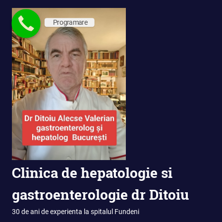
Skip
to
Programare
content
Clinica de hepatologie si
gastroenterologie dr Ditoiu
30 de ani de experienta la spitalul Fundeni