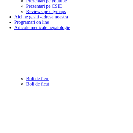
Prezentari pe youtube
Prezentari pe CSID
Reviews pe citymaps
Aici ne gasiti -adresa noastra
Programari on line
Articole medicale hepatologie
Boli de fiere
Boli de ficat