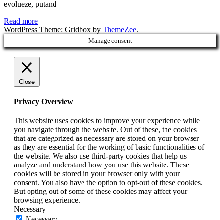
evolueze, putand
Read more
WordPress Theme: Gridbox by
ThemeZee
.
Manage consent
Close
Privacy Overview
This website uses cookies to improve your experience while
you navigate through the website. Out of these, the cookies
that are categorized as necessary are stored on your browser
as they are essential for the working of basic functionalities of
the website. We also use third-party cookies that help us
analyze and understand how you use this website. These
cookies will be stored in your browser only with your
consent. You also have the option to opt-out of these cookies.
But opting out of some of these cookies may affect your
browsing experience.
Necessary
Necessary