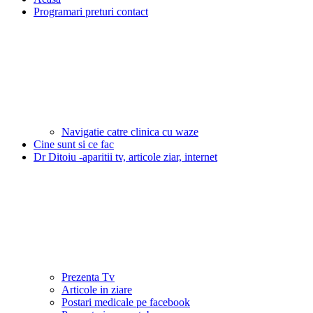
Programari preturi contact
Navigatie catre clinica cu waze
Cine sunt si ce fac
Dr Ditoiu -aparitii tv, articole ziar, internet
Prezenta Tv
Articole in ziare
Postari medicale pe facebook