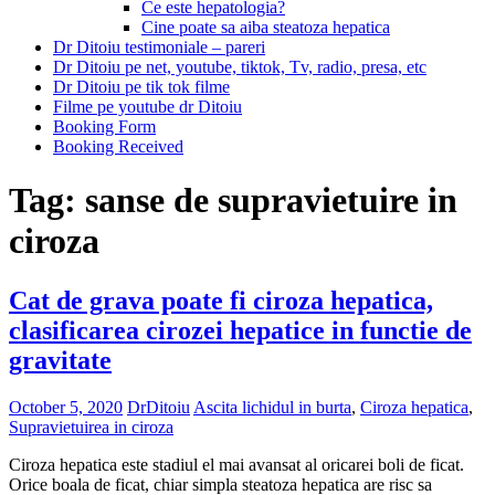
Ce este hepatologia?
Cine poate sa aiba steatoza hepatica
Dr Ditoiu testimoniale – pareri
Dr Ditoiu pe net, youtube, tiktok, Tv, radio, presa, etc
Dr Ditoiu pe tik tok filme
Filme pe youtube dr Ditoiu
Booking Form
Booking Received
Tag:
sanse de supravietuire in
ciroza
Cat de grava poate fi ciroza hepatica,
clasificarea cirozei hepatice in functie de
gravitate
October 5, 2020
DrDitoiu
Ascita lichidul in burta
,
Ciroza hepatica
,
Supravietuirea in ciroza
Ciroza hepatica este stadiul el mai avansat al oricarei boli de ficat.
Orice boala de ficat, chiar simpla steatoza hepatica are risc sa