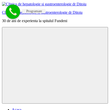
Skip
to
Programare
Clinica de hepatologie si gastroenterologie dr Ditoiu
content
30 de ani de experienta la spitalul Fundeni
Menu
Acasa