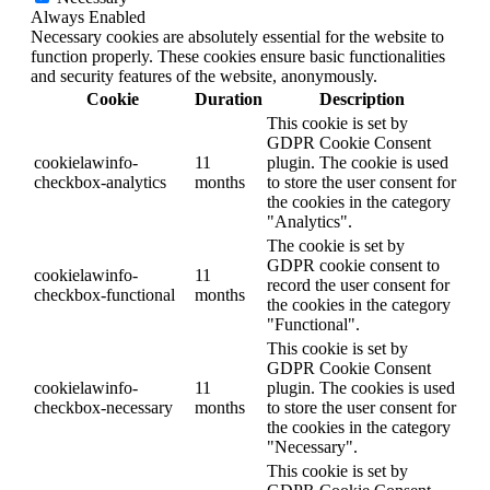
Always Enabled
Necessary cookies are absolutely essential for the website to
function properly. These cookies ensure basic functionalities
and security features of the website, anonymously.
Cookie
Duration
Description
This cookie is set by
GDPR Cookie Consent
cookielawinfo-
11
plugin. The cookie is used
checkbox-analytics
months
to store the user consent for
the cookies in the category
"Analytics".
The cookie is set by
GDPR cookie consent to
cookielawinfo-
11
record the user consent for
checkbox-functional
months
the cookies in the category
"Functional".
This cookie is set by
GDPR Cookie Consent
cookielawinfo-
11
plugin. The cookies is used
checkbox-necessary
months
to store the user consent for
the cookies in the category
"Necessary".
This cookie is set by