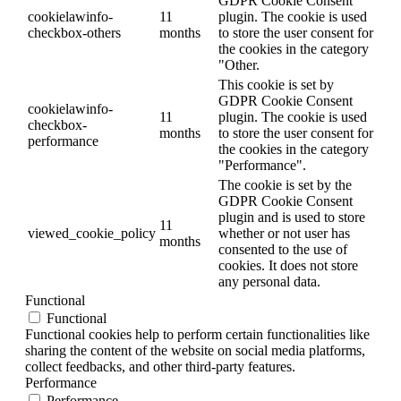
GDPR Cookie Consent
cookielawinfo-
11
plugin. The cookie is used
checkbox-others
months
to store the user consent for
the cookies in the category
"Other.
This cookie is set by
GDPR Cookie Consent
cookielawinfo-
11
plugin. The cookie is used
checkbox-
months
to store the user consent for
performance
the cookies in the category
"Performance".
The cookie is set by the
GDPR Cookie Consent
plugin and is used to store
11
viewed_cookie_policy
whether or not user has
months
consented to the use of
cookies. It does not store
any personal data.
Functional
Functional
Functional cookies help to perform certain functionalities like
sharing the content of the website on social media platforms,
collect feedbacks, and other third-party features.
Performance
Performance