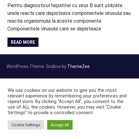
Pentru diagnosticul hepatitei cu virus B sunt utilizate
unele reactii care depisteaza componentele virusului sau
reactia organismului la aceste componente
Componentele virusului care se depisteaza
READ MORE
WordPress Theme: Gridbox by
ThemeZee
.
We use cookies on our website to give you the most
relevant experience by remembering your preferences and
repeat visits. By clicking “Accept All”, you consent to the
use of ALL the cookies. However, you may visit "Cookie
Settings" to provide a controlled consent.
Cookie Settings
Accept All