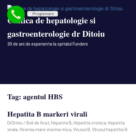
Skip
to
Programare
Clinica de hepatologie si
content
gastroenterologie dr Ditoiu
30 de ani de experienta la spitalul Fundeni
MENU
Tag:
agentul HBS
Hepatita B markeri virali
March 21, 2025
DrDitoiu
Boli de ficat
,
Hepatita B
,
Hepatita cronica
,
Hepatita
virala
,
Viremia mare viremia mica
,
Virusul B
,
VIrusul hepatitei B