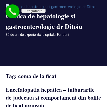
Skip
to
Programare
Clinica de hepatologie si
content
gastroenterologie dr Ditoiu
30 de ani de experienta la spitalul Fundeni
MENU
Tag:
coma de la ficat
Encefalopatia hepatica – tulburarile
de judecata si comportament din bolile
de ficat avansate