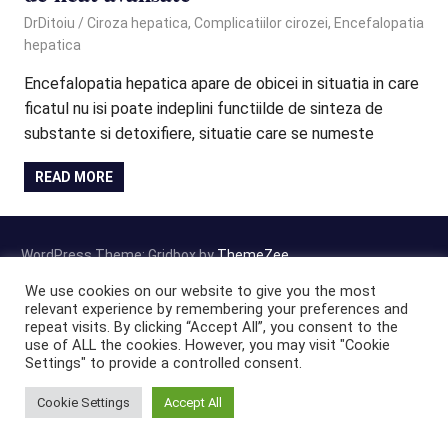
September 29, 2020
DrDitoiu
Ciroza hepatica
,
Complicatiilor cirozei
,
Encefalopatia
hepatica
Encefalopatia hepatica apare de obicei in situatia in care
ficatul nu isi poate indeplini functiilde de sinteza de
substante si detoxifiere, situatie care se numeste
READ MORE
WordPress Theme: Gridbox by
ThemeZee
.
We use cookies on our website to give you the most
relevant experience by remembering your preferences and
repeat visits. By clicking “Accept All”, you consent to the
use of ALL the cookies. However, you may visit "Cookie
Settings" to provide a controlled consent.
Cookie Settings
Accept All