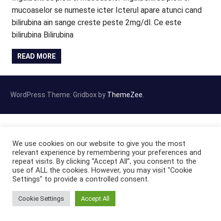
mucoaselor se numeste icter Icterul apare atunci cand
bilirubina ain sange creste peste 2mg/dl. Ce este
bilirubina Bilirubina
READ MORE
WordPress Theme: Gridbox by
ThemeZee
.
We use cookies on our website to give you the most
relevant experience by remembering your preferences and
repeat visits. By clicking “Accept All”, you consent to the
use of ALL the cookies. However, you may visit "Cookie
Settings" to provide a controlled consent.
Cookie Settings
Accept All