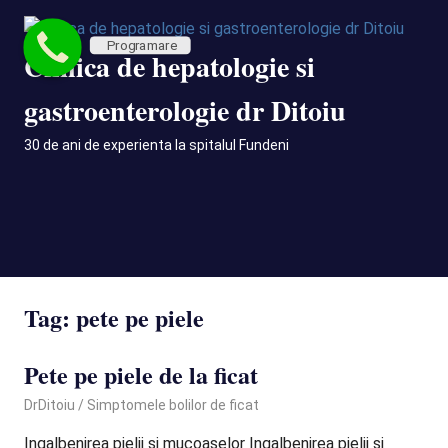
Skip
to
Programare
Clinica de hepatologie si
content
gastroenterologie dr Ditoiu
30 de ani de experienta la spitalul Fundeni
MENU
Tag:
pete pe piele
Pete pe piele de la ficat
September 29, 2020
DrDitoiu
Simptomele bolilor de ficat
Ingalbenirea pielii si mucoaselor Ingalbenirea pielii si